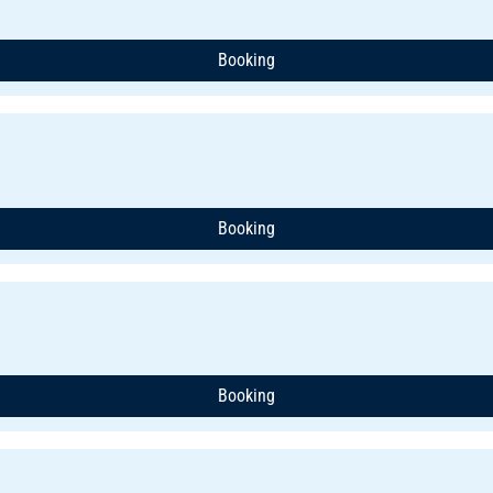
Booking
Booking
Booking