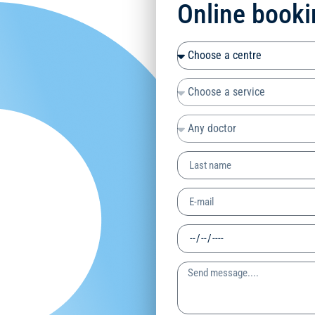
Online booki