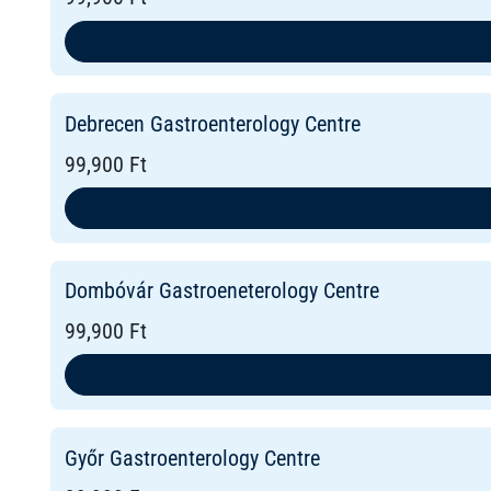
Debrecen Gastroenterology Centre
99,900 Ft
Dombóvár Gastroeneterology Centre
99,900 Ft
Győr Gastroenterology Centre