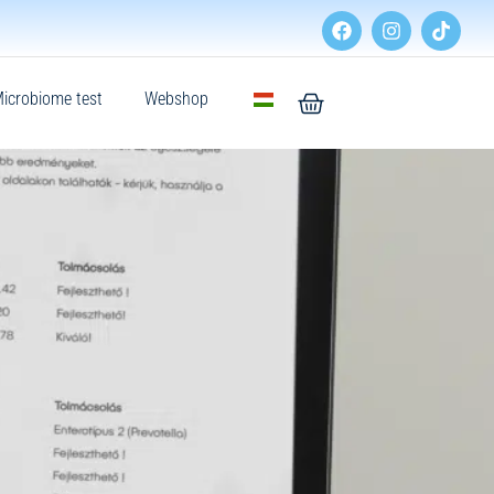
icrobiome test
Webshop