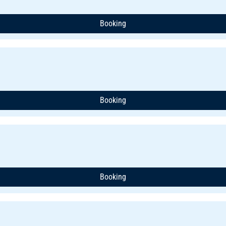
Booking
Booking
Booking