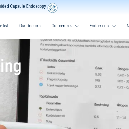
uided Capsule Endoscopy
e list
Our doctors
Our centres
Endomedix
M
ing