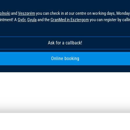
olnoki
and
Veszprém
you can check in at our centre on working days, Monday
ointment! A
Győr
,
Gyula
and the
GranMed in Esztergom
you can register by call
!
Ask for a callback!
Online booking