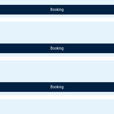
Booking
Booking
Booking