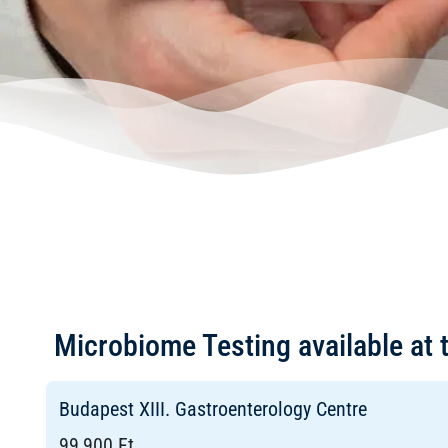
Microbiome Testing available at 
Budapest XIII. Gastroenterology Centre
99,900 Ft