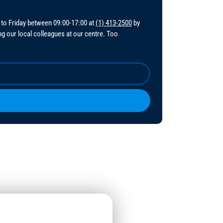
 to Friday between 09:00-17:00 at
(1) 413-2500
by
ing our local colleagues at our centre. Too