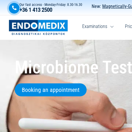
Our fast access - Monday-Friday: 8.30-16.30
New:
Magnetically-G
+36 1 413 2500
Examinations
Pric
Microbiome Test
Booking an appointment