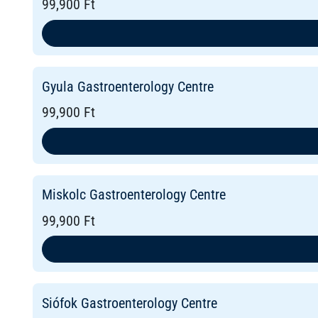
99,900 Ft
Gyula Gastroenterology Centre
99,900 Ft
Miskolc Gastroenterology Centre
99,900 Ft
Siófok Gastroenterology Centre