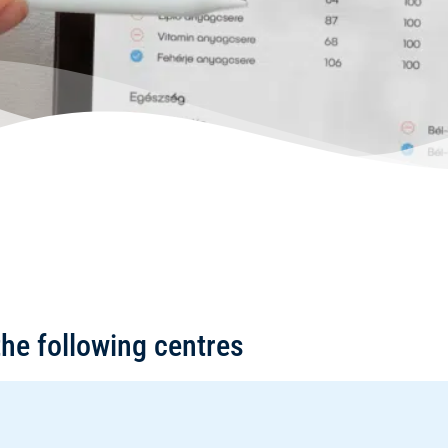
the following centres