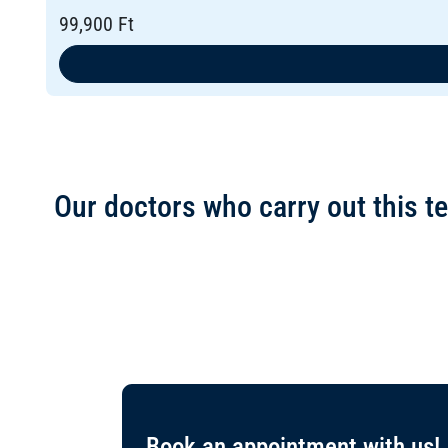
99,900 Ft
Our doctors who carry out this te
Book an appointment with us!