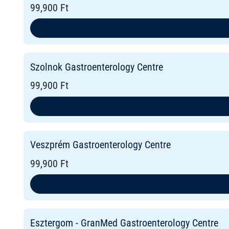
99,900 Ft
Szolnok Gastroenterology Centre
99,900 Ft
Veszprém Gastroenterology Centre
99,900 Ft
Esztergom - GranMed Gastroenterology Centre