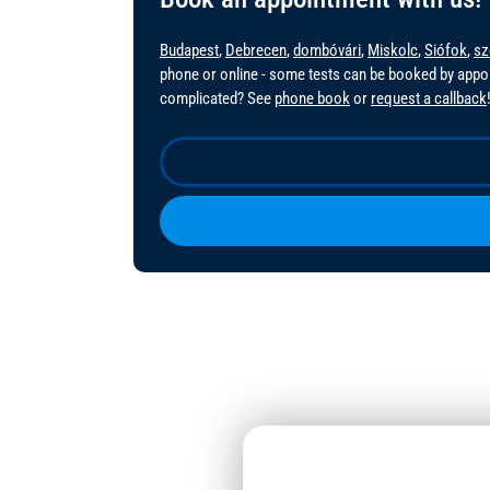
Budapest
,
Debrecen
,
dombóvári
,
Miskolc
,
Siófok
,
sz
phone or online - some tests can be booked by app
complicated? See
phone book
or
request a callback