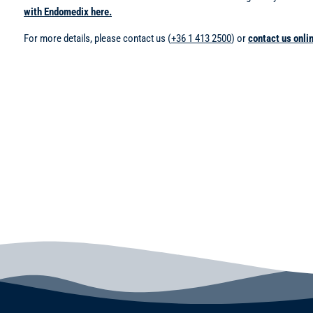
with Endomedix here.
For more details, please contact us (
+36 1 413 2500
) or
contact us onli