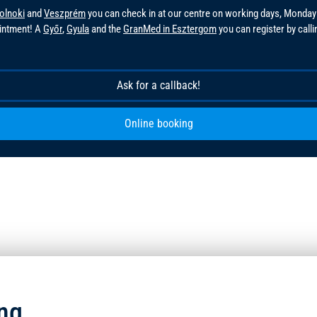
olnoki
and
Veszprém
you can check in at our centre on working days, Monday
ointment! A
Győr
,
Gyula
and the
GranMed in Esztergom
you can register by call
!
Ask for a callback!
Online booking
ng