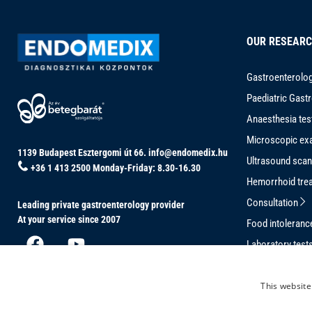
OUR RESEAR
Gastroenterolog
Paediatric Gast
Anaesthesia tes
Microscopic ex
1139 Budapest Esztergomi út 66.
info@endomedix.hu
Ultrasound sca
+36 1 413 2500
Monday-Friday: 8.30-16.30
Hemorrhoid tre
Consultation
Leading private gastroenterology provider
At your service since 2007
Food intoleran
Laboratory test
Conventional C
This website
Magnetically-G