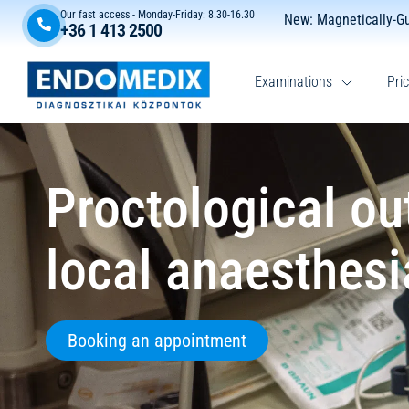
Our fast access - Monday-Friday: 8.30-16.30
New:
Magnetically-G
+36 1 413 2500
Examinations
Pric
Proctological ou
local anaesthesi
Booking an appointment