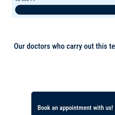
Our doctors who carry out this te
Book an appointment with us!