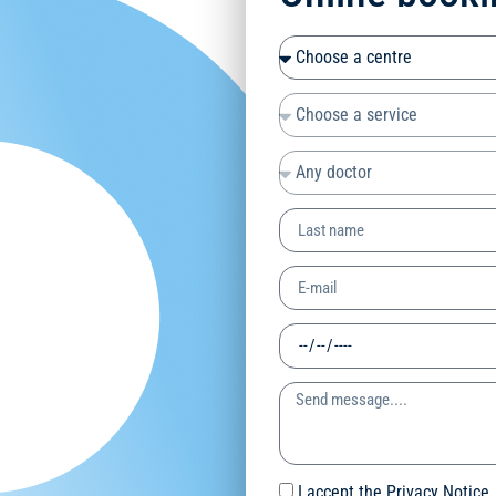
I accept the Privacy Notice.