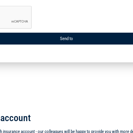
Send to
d account
 insurance account - our colleagues will be happy to provide you with more det