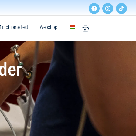
icrobiome test
Webshop
der