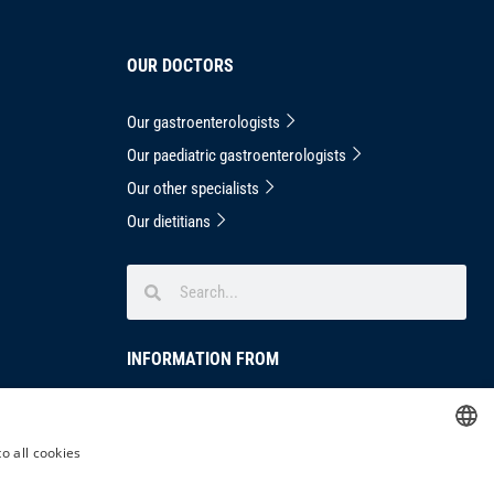
OUR DOCTORS
Our gastroenterologists
Our paediatric gastroenterologists
Our other specialists
Our dietitians
INFORMATION FROM
Privacy Notice
masthead
o all cookies
HUNGARIAN
Complaints handling