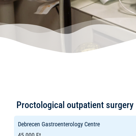
Proctological outpatient surgery 
Debrecen Gastroenterology Centre
45 000 Ft