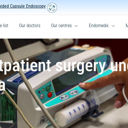
uided Capsule Endoscopy
e list
Our doctors
Our centres
Endomedix
M
tpatient surgery un
a