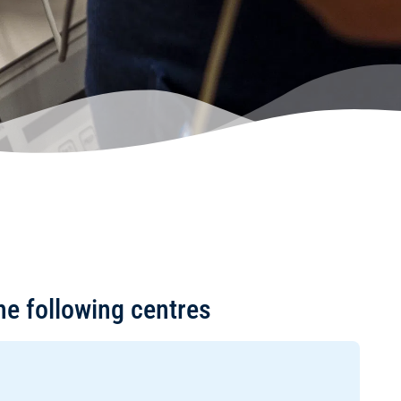
he following centres