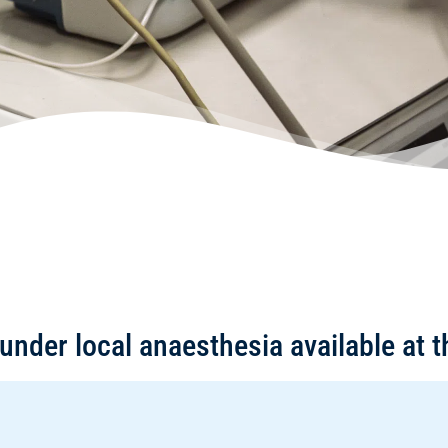
under local anaesthesia available at t