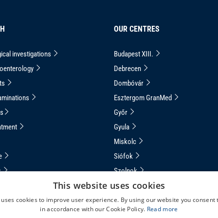
CH
OUR CENTRES
ical investigations
Budapest XIII.
roenterology
Debrecen
ts
Dombóvár
aminations
Esztergom GranMed
ns
Győr
atment
Gyula
Miskolc
ce
Siófok
s
Szolnok
This website uses cookies
apsule Endoscopy
Veszprém
 uses cookies to improve user experience. By using our website you consent t
uided Capsule Endoscopy
in accordance with our Cookie Policy.
Read more