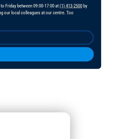
 to Friday between 09:00-17:00 at
(1) 413-2500
by
ing our local colleagues at our centre. Too