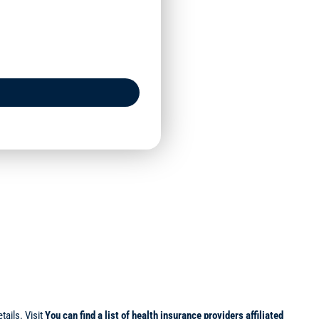
ails. Visit
You can find a list of health insurance providers affiliated