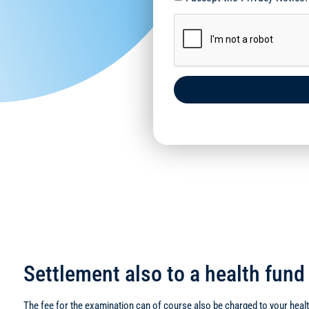
Settlement also to a health fun
The fee for the examination can of course also be charged to your health