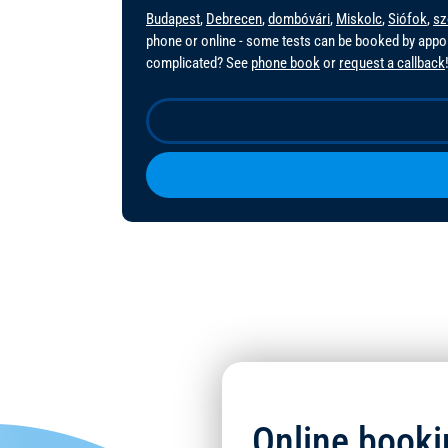
Budapest
,
Debrecen
,
dombóvári
,
Miskolc
,
Siófok
,
sz
phone or online - some tests can be booked by app
complicated? See
phone book
or
request a callback
Online booki