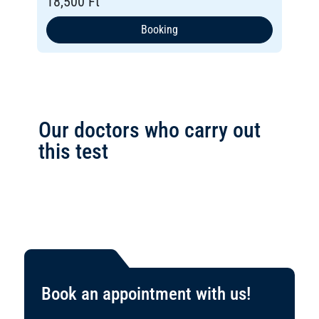
18,500 Ft
Booking
Our doctors who carry out
this test
Book an appointment with us!