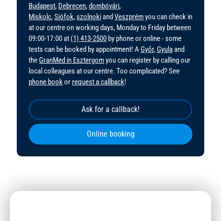
Budapest
,
Debrecen
,
dombóvári
,
Miskolc
,
Siófok
,
szolnoki
and
Veszprém
you can check in
at our centre on working days, Monday to Friday between
09:00-17:00 at
(1) 413-2500
by phone or online - some
tests can be booked by appointment! A
Győr
,
Gyula
and
the
GranMed in Esztergom
you can register by calling our
local colleagues at our centre. Too complicated? See
phone book
or
request a callback
!
Ask for a callback!
Online booking