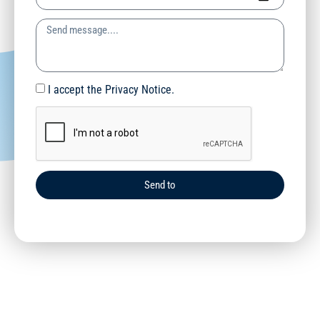
I accept the Privacy Notice.
Send to