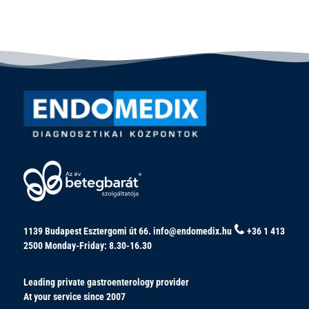
1139 Budapest Esztergomi út 66.
info@endomedix.hu
+36 1 413
2500
Monday-Friday: 8.30-16.30
Leading private gastroenterology provider
At your service since 2007