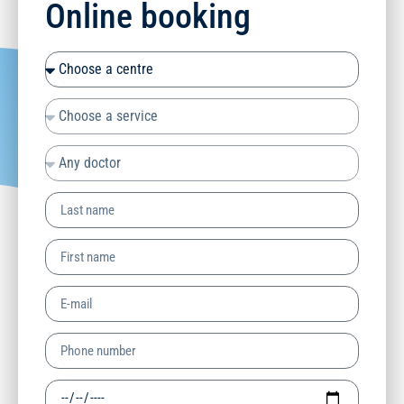
Online booking