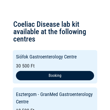
Coeliac Disease lab kit
available at the following
centres
Siófok Gastroenterology Centre
30 500 Ft
Booking
Esztergom - GranMed Gastroenterology
Centre