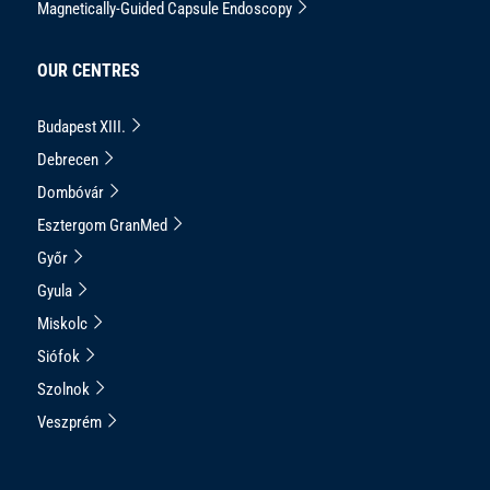
Magnetically-Guided Capsule Endoscopy
OUR CENTRES
Budapest XIII.
Debrecen
Dombóvár
Esztergom GranMed
Győr
Gyula
Miskolc
Siófok
Szolnok
Veszprém