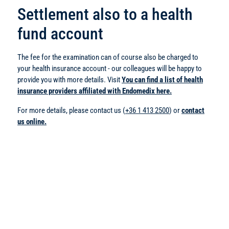
Settlement also to a health
fund account
The fee for the examination can of course also be charged to
your health insurance account - our colleagues will be happy to
provide you with more details. Visit
You can find a list of health
insurance providers affiliated with Endomedix here.
For more details, please contact us (
+36 1 413 2500
) or
contact
us online.