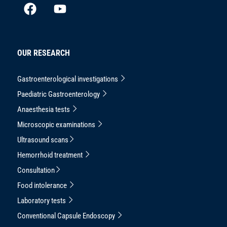
OUR RESEARCH
Gastroenterological investigations
Paediatric Gastroenterology
Anaesthesia tests
Microscopic examinations
Ultrasound scans
Hemorrhoid treatment
Consultation
Food intolerance
Laboratory tests
Conventional Capsule Endoscopy