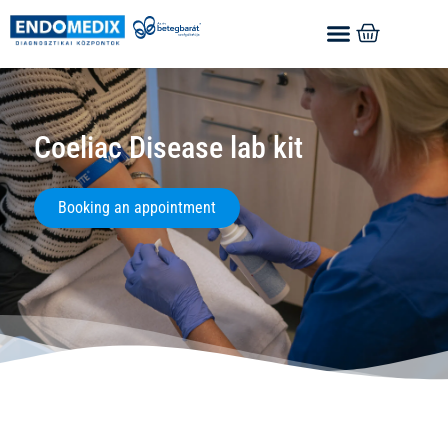
Coeliac Disease lab kit
Booking an appointment