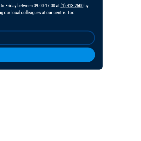
 to Friday between 09:00-17:00 at
(1) 413-2500
by
ing our local colleagues at our centre. Too