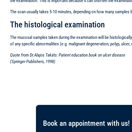
the examination. This is important because it can shorten the examinati
The scan usually takes 5-10 minutes, depending on how many samples the
The histological examination
The mucosal samples taken during the examination will be histologically 
of any specific abnormalities (e.g. malignant degeneration, polyp, ulcer,
Quote from Dr.Alajos Takáts: Patient education book on ulcer disease
(Springer Publishers, 1998)
Book an appointment with us!