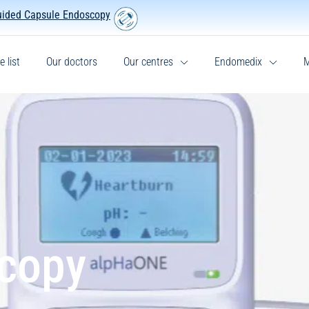
uided Capsule Endoscopy
e list
Our doctors
Our centres
Endomedix
M
scopy