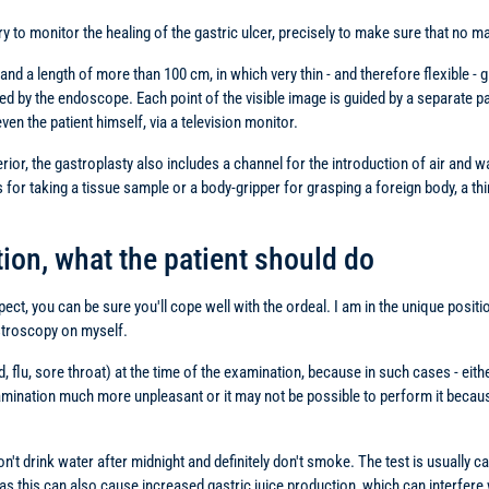
ry to monitor the healing of the gastric ulcer, precisely to make sure that no 
d a length of more than 100 cm, in which very thin - and therefore flexible - gl
by the endoscope. Each point of the visible image is guided by a separate par
ven the patient himself, via a television monitor.
erior, the gastroplasty also includes a channel for the introduction of air and wa
r taking a tissue sample or a body-gripper for grasping a foreign body, a thin p
ion, what the patient should do
expect, you can be sure you'll cope well with the ordeal. I am in the unique pos
stroscopy on myself.
old, flu, sore throat) at the time of the examination, because in such cases - e
amination much more unpleasant or it may not be possible to perform it because
on't drink water after midnight and definitely don't smoke. The test is usually ca
as this can also cause increased gastric juice production, which can interfere w