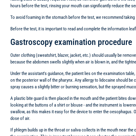
hours before the test, rinsing your mouth can significantly reduce the sen
To avoid foaming in the stomach before the test, we recommend taking Ceo
Before the test, it is important to read and complete the information lea
Gastroscopy examination procedure
Outer clothing (sweatshirt, blazer, jacket, etc.) should usually be remov
because the abdomen swells slightly when air is blown in, and the tightn
Under the assistant's guidance, the patient lies on the examination table
on the posterior wall of the pharynx. Any allergy to lidocaine should be cl
spray causes a slightly bitter or burning sensation, but the sprayed m
A plastic bite guard is then placed in the mouth and the patient bites dow
looking at the buttons of a shirt or blouse - and the instrument is lowe
swallow, as this makes it easy for the device to enter the oesophagus. Once
dose of air.
If phlegm builds up in the throat or saliva collects in the mouth near the