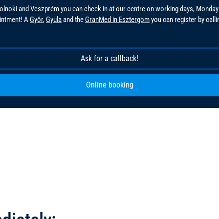
olnoki
and
Veszprém
you can check in at our centre on working days, Monday
ointment! A
Győr
,
Gyula
and the
GranMed in Esztergom
you can register by call
!
Ask for a callback!
Online booking