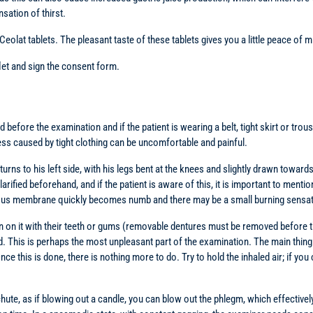
sation of thirst.
lat tablets. The pleasant taste of these tablets gives you a little peace of mi
flet and sign the consent form.
ed before the examination and if the patient is wearing a belt, tight skirt or t
ess caused by tight clothing can be uncomfortable and painful.
, turns to his left side, with his legs bent at the knees and slightly drawn tow
arified beforehand, and if the patient is aware of this, it is important to mentio
ucous membrane quickly becomes numb and there may be a small burning sensati
n on it with their teeth or gums (removable dentures must be removed before the 
red. This is perhaps the most unpleasant part of the examination. The main thin
 this is done, there is nothing more to do. Try to hold the inhaled air; if you c
 chute, as if blowing out a candle, you can blow out the phlegm, which effectivel