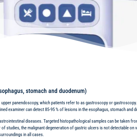
oesophagus, stomach and duodenum)
is upper panendoscopy, which patients refer to as gastroscopy or gastroscopy. I
trained examiner can detect 85-95 % of lesions in the esophagus, stomach and
gastrointestinal diseases. Targeted histopathological samples can be taken from
 of studies, the malignant degeneration of gastric ulcers is not detectable on v
surroundings in all cases.