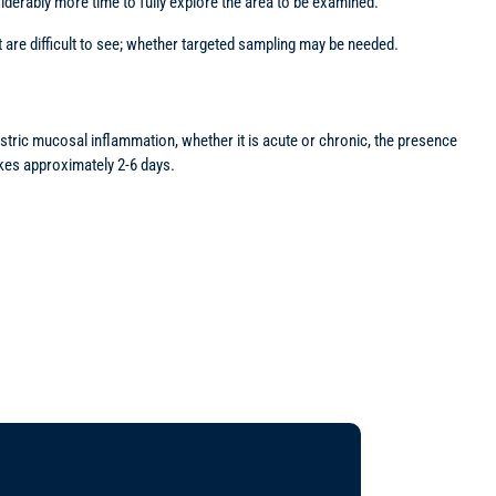
iderably more time to fully explore the area to be examined.
are difficult to see; whether targeted sampling may be needed.
stric mucosal inflammation, whether it is acute or chronic, the presence
takes approximately 2-6 days.