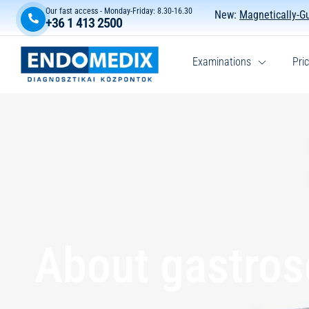
Our fast access - Monday-Friday: 8.30-16.30
New:
Magnetically-G
+36 1 413 2500
Examinations
Pric
About gastro