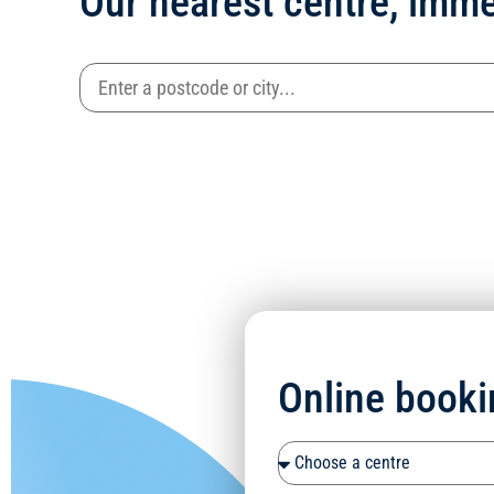
Our nearest centre, imme
Online booki