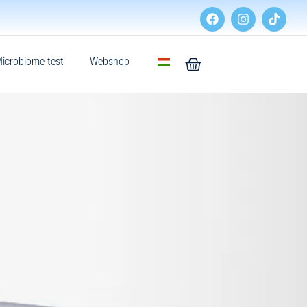
icrobiome test
Webshop