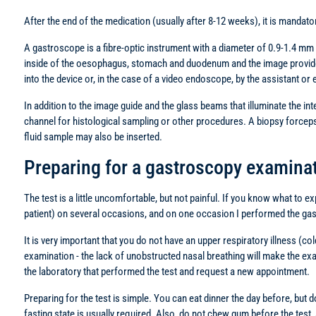
After the end of the medication (usually after 8-12 weeks), it is mandato
A gastroscope is a fibre-optic instrument with a diameter of 0.9-1.4 mm an
inside of the oesophagus, stomach and duodenum and the image provided 
into the device or, in the case of a video endoscope, by the assistant or e
In addition to the image guide and the glass beams that illuminate the int
channel for histological sampling or other procedures. A biopsy forceps fo
fluid sample may also be inserted.
Preparing for a gastroscopy examinat
The test is a little uncomfortable, but not painful. If you know what to 
patient) on several occasions, and on one occasion I performed the ga
It is very important that you do not have an upper respiratory illness (c
examination - the lack of unobstructed nasal breathing will make the ex
the laboratory that performed the test and request a new appointment.
Preparing for the test is simple. You can eat dinner the day before, but d
fasting state is usually required. Also, do not chew gum before the test, 