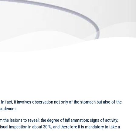
n fact, it involves observation not only of the stomach but also of the
 duodenum.
 the lesions to reveal: the degree of inflammation; signs of activity;
isual inspection in about 30 %, and therefore it is mandatory to take a