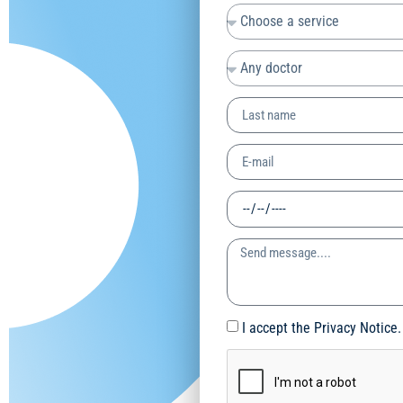
I accept the Privacy Notice.