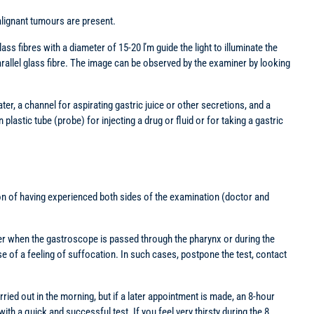
malignant tumours are present.
ass fibres with a diameter of 15-20 ľm guide the light to illuminate the
allel glass fibre. The image can be observed by the examiner by looking
ter, a channel for aspirating gastric juice or other secretions, and a
lastic tube (probe) for injecting a drug or fluid or for taking a gastric
ition of having experienced both sides of the examination (doctor and
ither when the gastroscope is passed through the pharynx or during the
 of a feeling of suffocation. In such cases, postpone the test, contact
rried out in the morning, but if a later appointment is made, an 8-hour
ith a quick and successful test. If you feel very thirsty during the 8