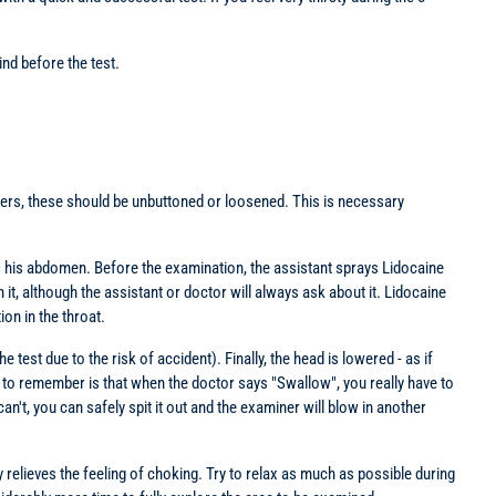
nd before the test.
rousers, these should be unbuttoned or loosened. This is necessary
ards his abdomen. Before the examination, the assistant sprays Lidocaine
n it, although the assistant or doctor will always ask about it. Lidocaine
on in the throat.
test due to the risk of accident). Finally, the head is lowered - as if
g to remember is that when the doctor says "Swallow", you really have to
an't, you can safely spit it out and the examiner will blow in another
y relieves the feeling of choking. Try to relax as much as possible during