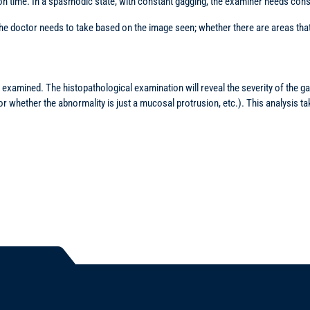
on time. In a spasmodic state, with constant gagging, the examiner needs cons
 doctor needs to take based on the image seen; whether there are areas that 
examined. The histopathological examination will reveal the severity of the ga
 or whether the abnormality is just a mucosal protrusion, etc.). This analysis 