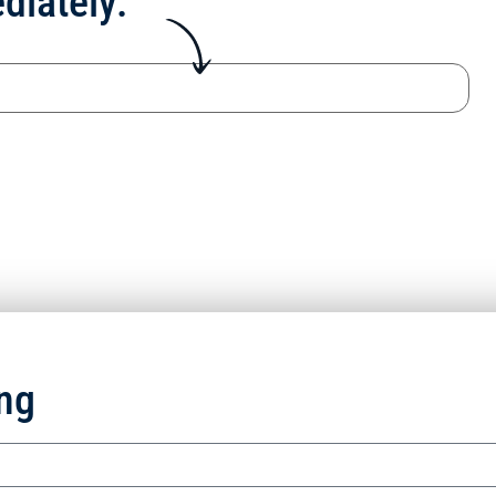
diately:
ng