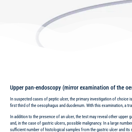
Upper pan-endoscopy (mirror examination of the 
In suspected cases of peptic ulcer, the primary investigation of choice 
first third of the oesophagus and duodenum. With this examination, a 
In addition to the presence of an ulcer, the test may reveal other upper 
and, in the case of gastric ulcers, possible malignancy. In a large number
sufficient number of histological samples from the gastric ulcer and its 