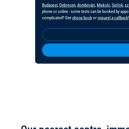
Budapest
,
Debrecen
,
dombóvári
,
Miskolc
,
Siófok
,
sz
phone or online - some tests can be booked by app
complicated? See
phone book
or
request a callback