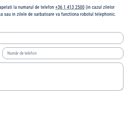
 apelati la numarul de telefon
+36 1 413 2500
(in cazul zilelor
ina sau in zilele de sarbatoare va functiona robotul telephonic.