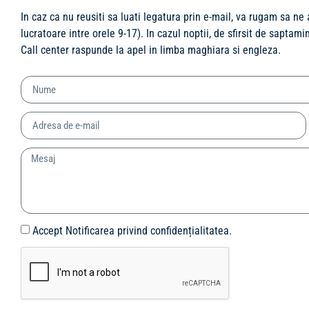
In caz ca nu reusiti sa luati legatura prin e-mail, va rugam sa ne
lucratoare intre orele 9-17). In cazul noptii, de sfirsit de saptam
Call center raspunde la apel in limba maghiara si engleza.
Accept Notificarea privind confidențialitatea.