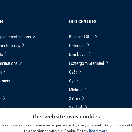
CH
OUR CENTRES
ical investigations
Budapest XIII.
roenterology
Debrecen
ts
Dombóvár
aminations
Esztergom GranMed
ns
Győr
atment
Gyula
Miskolc
ce
Siófok
s
Szolnok
This website uses cookies
apsule Endoscopy
Veszprém
 uses cookies to improve user experience. By using our website you consent t
uided Capsule Endoscopy
in accordance with our Cookie Policy.
Read more