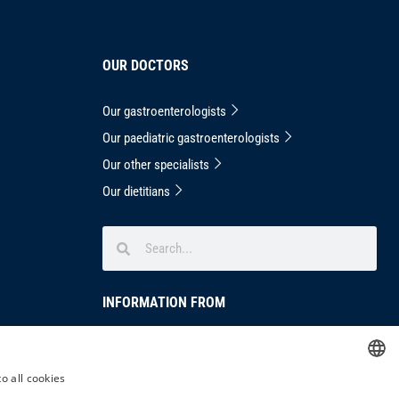
OUR DOCTORS
Our gastroenterologists
Our paediatric gastroenterologists
Our other specialists
Our dietitians
INFORMATION FROM
Privacy Notice
masthead
o all cookies
HUNGARIAN