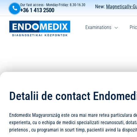
Our fast access - Monday-Friday: 8.30-16.30
New:
Magnetically-G
+36 1 413 2500
Examinations
Pric
Detalii de contact Endome
Endomedix Magyarország este cea mai mare retea particulara de m
experienta, cu o echipa de medici specializati recunoscuti, dot
prietenos , cu programari in scurt timp, pacientii avind la dispozi