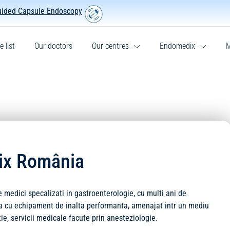
uided Capsule Endoscopy
e list
Our doctors
Our centres
Endomedix
M
dix România
edici specalizati in gastroenterologie, cu multi ani de
ata cu echipament de inalta performanta, amenajat intr un mediu
tie, servicii medicale facute prin anesteziologie.