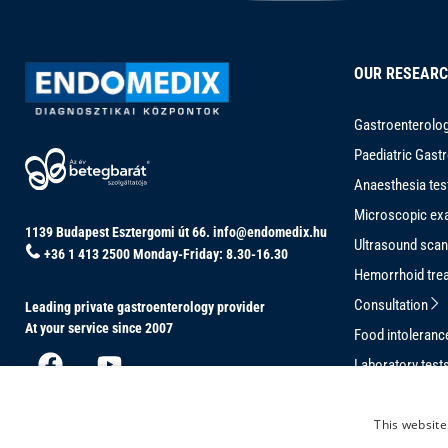
OUR RESEAR
Gastroenterolog
Paediatric Gast
Anaesthesia tes
Microscopic ex
1139 Budapest Esztergomi út 66.
info@endomedix.hu
Ultrasound sca
+36 1 413 2500
Monday-Friday: 8.30-16.30
Hemorrhoid tre
Consultation
Leading private gastroenterology provider
At your service since 2007
Food intoleran
Laboratory test
Conventional C
This website
Magnetically-G