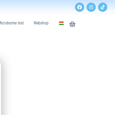
icrobiome test
Webshop