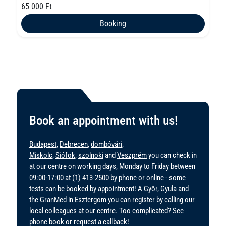
65 000 Ft
Booking
Book an appointment with us!
Budapest
,
Debrecen
,
dombóvári
,
Miskolc
,
Siófok
,
szolnoki
and
Veszprém
you can check in
at our centre on working days, Monday to Friday between
09:00-17:00 at
(1) 413-2500
by phone or online - some
tests can be booked by appointment! A
Győr
,
Gyula
and
the
GranMed in Esztergom
you can register by calling our
local colleagues at our centre. Too complicated? See
phone book
or
request a callback
!