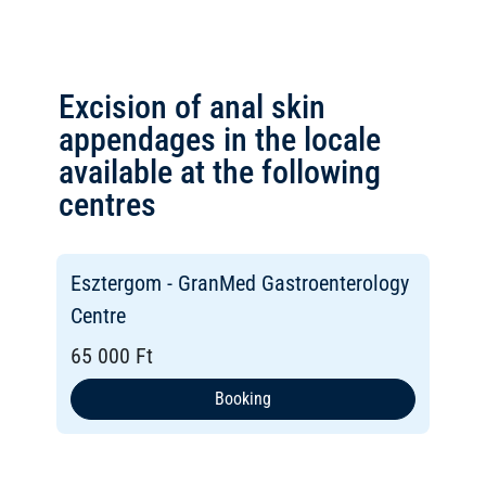
Excision of anal skin
appendages in the locale
available at the following
centres
Esztergom - GranMed Gastroenterology
Centre
65 000 Ft
Booking