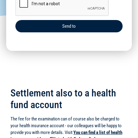
Send to
Settlement also to a health
fund account
The fee for the examination can of course also be charged to
your health insurance account - our colleagues will be happy to
provide you with more details. Visit
You can find a list of health