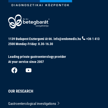
1139 Budapest Esztergomi út 66.
info@endomedix.hu
+36 1 413
2500
Monday-Friday: 8.30-16.30
Leading private gastroenterology provider
At your service since 2007
OUR RESEARCH
Gastroenterological investigations