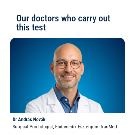
Our doctors who carry out
this test
Dr András Novák
Surgical-Proctologist, Endomedix Esztergom GranMed