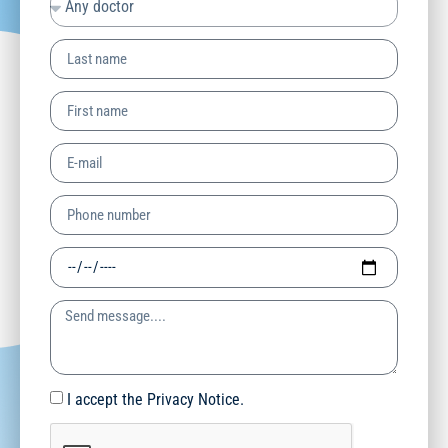
I accept the Privacy Notice.