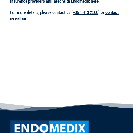
insurance providers affiliated with Endomedix here.
For more details, please contact us (
+36 1 413 2500
) or
contact
us online.