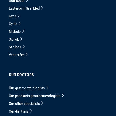
Dombóvár
Esztergom GranMed
Győr
Gyula
Miskolc
Siófok
Szolnok
Veszprém
OUR DOCTORS
Our gastroenterologists
Our paediatric gastroenterologists
Our other specialists
Our dietitians