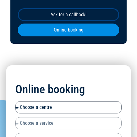
Ask for a callback!
Online booking
Online booking