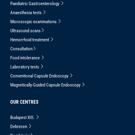
Paediatric Gastroenterology
Anaesthesia tests
Microscopic examinations
Ultrasound scans
Hemorrhoid treatment
Consultation
Food intolerance
Laboratory tests
Conventional Capsule Endoscopy
Magnetically-Guided Capsule Endoscopy
OUR CENTRES
Budapest XIII.
Debrecen