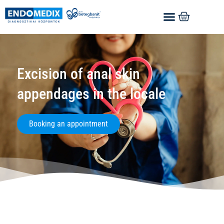
Excision of anal skin
appendages in the locale
Booking an appointment