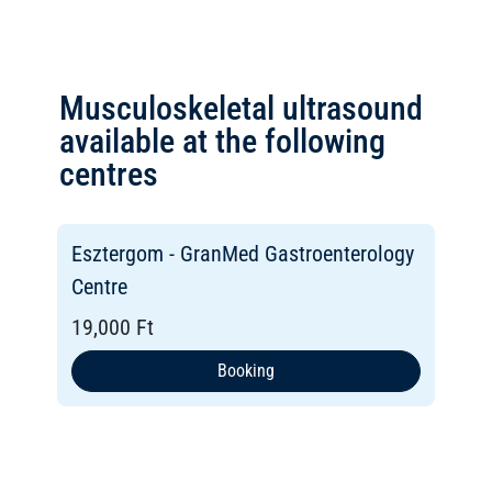
Musculoskeletal ultrasound
available at the following
centres
Esztergom - GranMed Gastroenterology
Centre
19,000 Ft
Booking