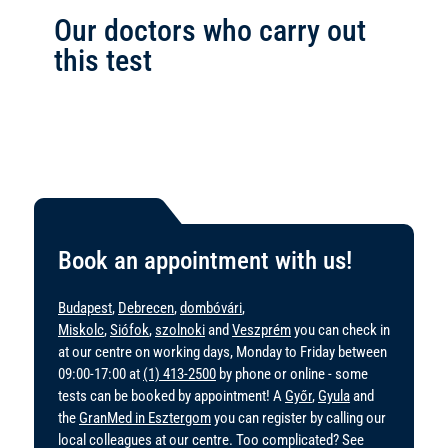
Our doctors who carry out
this test
Book an appointment with us!
Budapest
,
Debrecen
,
dombóvári
,
Miskolc
,
Siófok
,
szolnoki
and
Veszprém
you can check in
at our centre on working days, Monday to Friday between
09:00-17:00 at
(1) 413-2500
by phone or online - some
tests can be booked by appointment! A
Győr
,
Gyula
and
the
GranMed in Esztergom
you can register by calling our
local colleagues at our centre. Too complicated? See