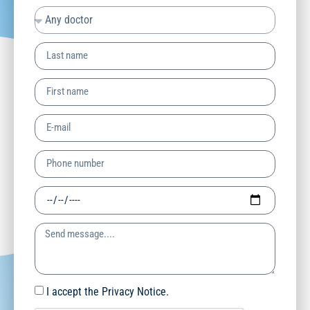
I accept the Privacy Notice.