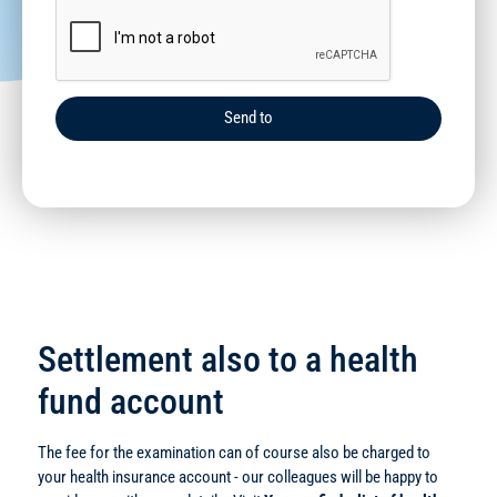
Send to
Settlement also to a health
fund account
The fee for the examination can of course also be charged to
your health insurance account - our colleagues will be happy to