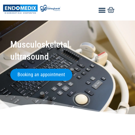
Musculoskeletal
ultrasound
Booking an appointment