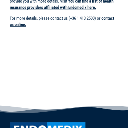
provide you with more details. Visit
You can find a list of health
insurance providers affiliated with Endomedix here.
For more details, please contact us (
+36 1 413 2500
) or
contact
us online.