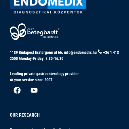
1139 Budapest Esztergomi út 66.
info@endomedix.hu
+36 1 413
2500
Monday-Friday: 8.30-16.30
Leading private gastroenterology provider
At your service since 2007
OUR RESEARCH