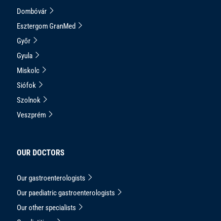
Dombóvár
Esztergom GranMed
Győr
Gyula
Miskolc
Siófok
Szolnok
Veszprém
OUR DOCTORS
Our gastroenterologists
Our paediatric gastroenterologists
Our other specialists