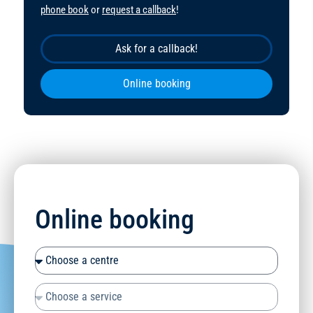
phone book
or
request a callback
!
Ask for a callback!
Online booking
Online booking