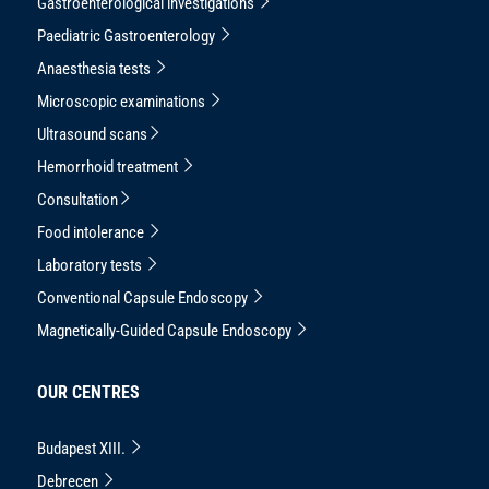
Gastroenterological investigations
Paediatric Gastroenterology
Anaesthesia tests
Microscopic examinations
Ultrasound scans
Hemorrhoid treatment
Consultation
Food intolerance
Laboratory tests
Conventional Capsule Endoscopy
Magnetically-Guided Capsule Endoscopy
OUR CENTRES
Budapest XIII.
Debrecen