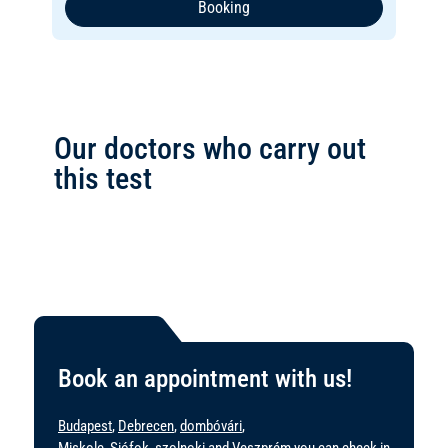
Booking
Our doctors who carry out
this test
Book an appointment with us!
Budapest
,
Debrecen
,
dombóvári
,
Miskolc
,
Siófok
,
szolnoki
and
Veszprém
you can check in