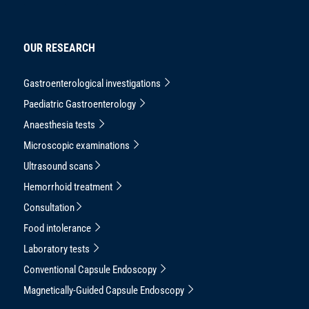
OUR RESEARCH
Gastroenterological investigations
Paediatric Gastroenterology
Anaesthesia tests
Microscopic examinations
Ultrasound scans
Hemorrhoid treatment
Consultation
Food intolerance
Laboratory tests
Conventional Capsule Endoscopy
Magnetically-Guided Capsule Endoscopy