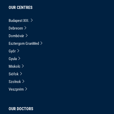
OUR CENTRES
Budapest XIII.
Debrecen
Dombóvár
Esztergom GranMed
Győr
Gyula
Miskolc
Siófok
Szolnok
Veszprém
OUR DOCTORS