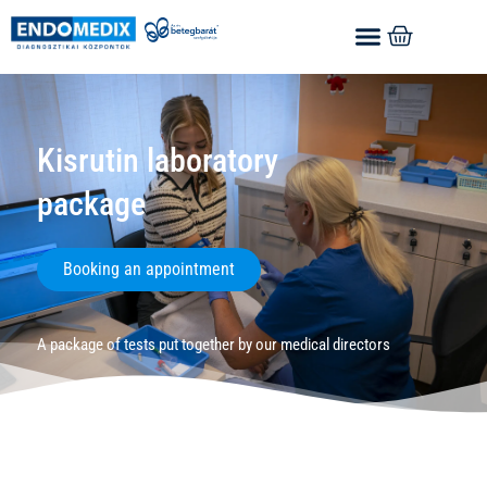
Kisrutin laboratory
package
Booking an appointment
A package of tests put together by our medical directors