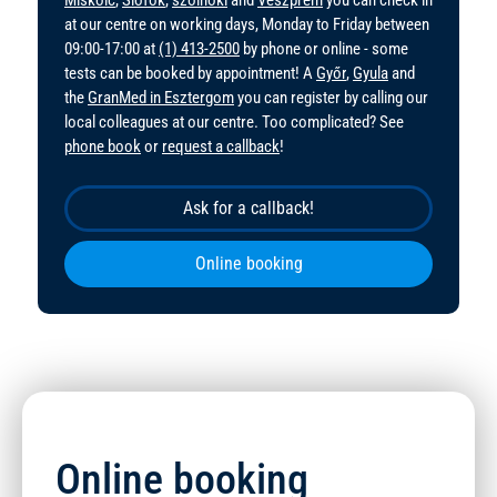
at our centre on working days, Monday to Friday between
09:00-17:00 at
(1) 413-2500
by phone or online - some
tests can be booked by appointment! A
Győr
,
Gyula
and
the
GranMed in Esztergom
you can register by calling our
local colleagues at our centre. Too complicated? See
phone book
or
request a callback
!
Ask for a callback!
Online booking
Online booking