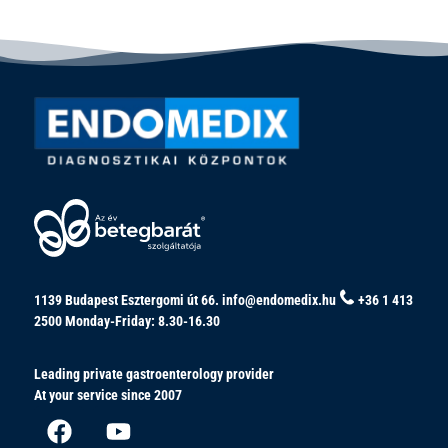
1139 Budapest Esztergomi út 66.
info@endomedix.hu
+36 1 413
2500
Monday-Friday: 8.30-16.30
Leading private gastroenterology provider
At your service since 2007