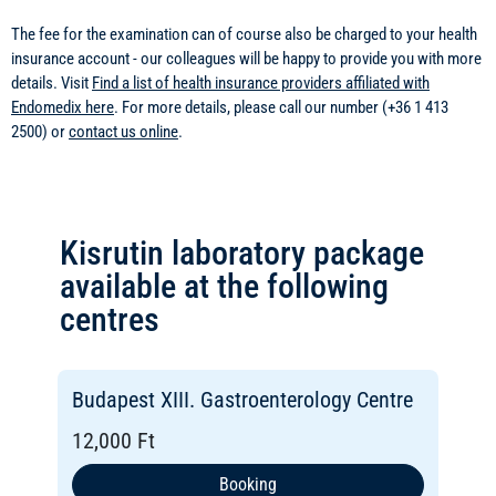
The fee for the examination can of course also be charged to your health
insurance account - our colleagues will be happy to provide you with more
details. Visit
Find a list of health insurance providers affiliated with
Endomedix here
. For more details, please call our number (+36 1 413
2500) or
contact us online
.
Kisrutin laboratory package
available at the following
centres
Budapest XIII. Gastroenterology Centre
12,000 Ft
Booking