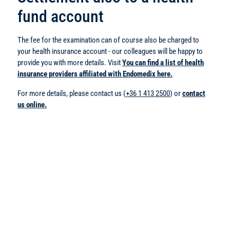
fund account
The fee for the examination can of course also be charged to
your health insurance account - our colleagues will be happy to
provide you with more details. Visit
You can find a list of health
insurance providers affiliated with Endomedix here.
For more details, please contact us (
+36 1 413 2500
) or
contact
us online.