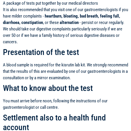
A package of tests put together by our medical directors
It is also recommended that you visit one of our gastroenterologists if you
have milder complaints -
heartburn, bloating, bad breath, feeling full,
diarrhoea, constipation
, or these
alternation
- persist or recur regularly.
We should take our digestive complaints particularly seriously if we are
over 50 or if we have a family history of serious digestive diseases or
cancers.
Presentation of the test
A blood sample is required for the kisrutin lab kit. We strongly recommend
that the results of this are evaluated by one of our gastroenterologists in a
consultation or by a mirror examination.
What to know about the test
You must arrive before noon, following the instructions of our
gastroenterologist or call centre.
Settlement also to a health fund
account