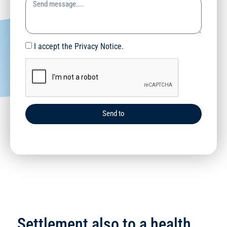
I accept the Privacy Notice.
Send to
Settlement also to a health