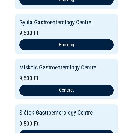
Gyula Gastroenterology Centre
9,500 Ft
Booking
Miskolc Gastroenterology Centre
9,500 Ft
Contact
Siófok Gastroenterology Centre
9,500 Ft