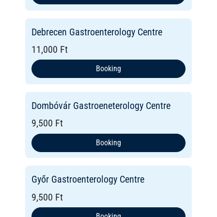
Debrecen Gastroenterology Centre
11,000 Ft
Booking
Dombóvár Gastroeneterology Centre
9,500 Ft
Booking
Győr Gastroenterology Centre
9,500 Ft
Booking