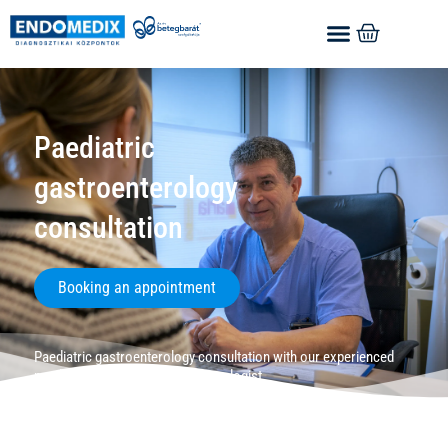
Paediatric
gastroenterology
consultation
Booking an appointment
Paediatric gastroenterology consultation with our experienced
paediatric and infant gastroenterologist.