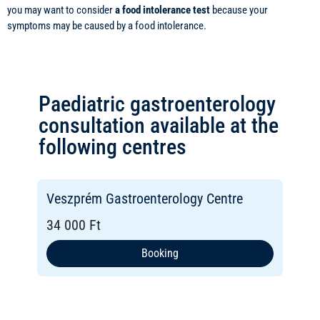
you may want to consider
a food intolerance test
because your
symptoms may be caused by a food intolerance.
Paediatric gastroenterology
consultation available at the
following centres
Veszprém Gastroenterology Centre
34 000 Ft
Booking