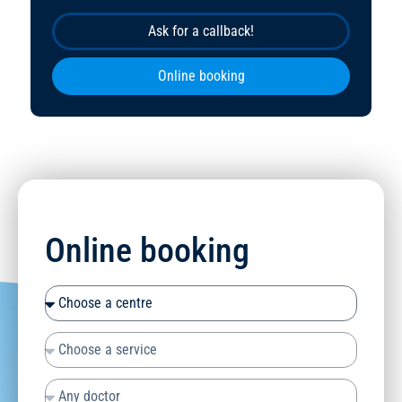
Ask for a callback!
Online booking
Online booking