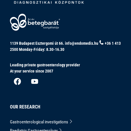
1139 Budapest Esztergomi út 66.
info@endomedix.hu
+36 1 413
2500
Monday-Friday: 8.30-16.30
Leading private gastroenterology provider
At your service since 2007
OUR RESEARCH
Gastroenterological investigations
Paediatric Gastroenterology