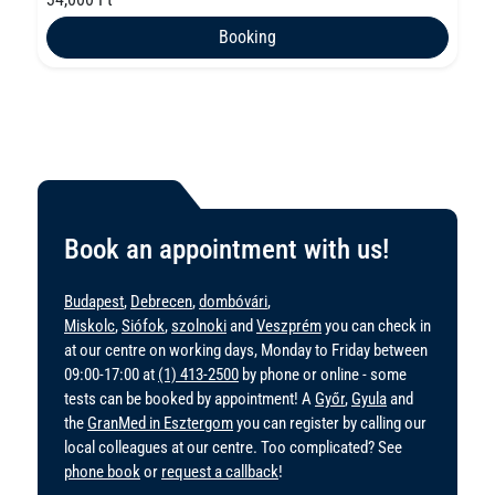
Booking
Book an appointment with us!
Budapest
,
Debrecen
,
dombóvári
,
Miskolc
,
Siófok
,
szolnoki
and
Veszprém
you can check in
at our centre on working days, Monday to Friday between
09:00-17:00 at
(1) 413-2500
by phone or online - some
tests can be booked by appointment! A
Győr
,
Gyula
and
the
GranMed in Esztergom
you can register by calling our
local colleagues at our centre. Too complicated? See
phone book
or
request a callback
!