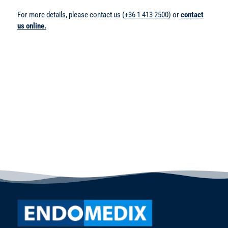
For more details, please contact us (
+36 1 413 2500
) or
contact
us online.