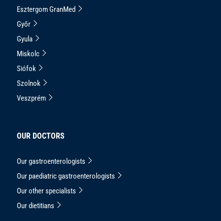
Esztergom GranMed
Győr
Gyula
Miskolc
Siófok
Szolnok
Veszprém
OUR DOCTORS
Our gastroenterologists
Our paediatric gastroenterologists
Our other specialists
Our dietitians