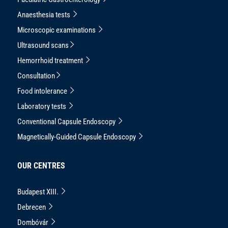
Anaesthesia tests
Microscopic examinations
Ultrasound scans
Hemorrhoid treatment
Consultation
Food intolerance
Laboratory tests
Conventional Capsule Endoscopy
Magnetically-Guided Capsule Endoscopy
OUR CENTRES
Budapest XIII.
Debrecen
Dombóvár