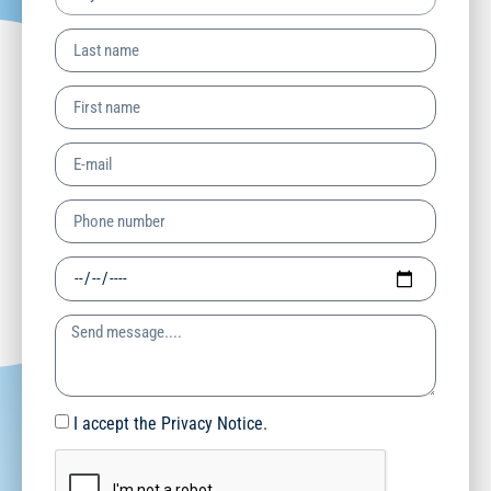
I accept the Privacy Notice.