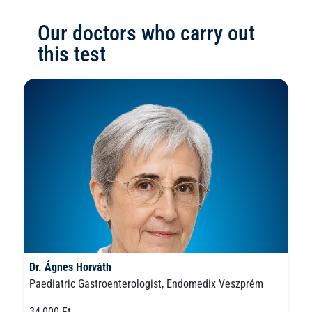
Our doctors who carry out
this test
Dr. Ágnes Horváth
Paediatric Gastroenterologist, Endomedix Veszprém
34,000 Ft