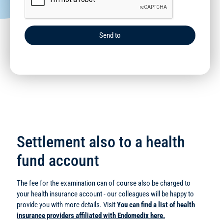
Send to
Settlement also to a health
fund account
The fee for the examination can of course also be charged to
your health insurance account - our colleagues will be happy to
provide you with more details. Visit
You can find a list of health
insurance providers affiliated with Endomedix here.