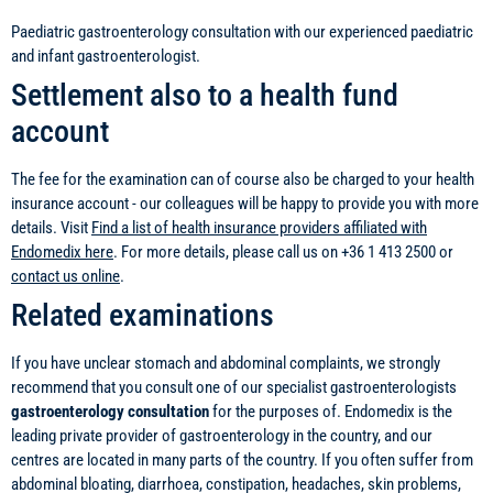
Paediatric gastroenterology consultation with our experienced paediatric
and infant gastroenterologist.
Settlement also to a health fund
account
The fee for the examination can of course also be charged to your health
insurance account - our colleagues will be happy to provide you with more
details. Visit
Find a list of health insurance providers affiliated with
Endomedix here
. For more details, please call us on +36 1 413 2500 or
contact us online
.
Related examinations
If you have unclear stomach and abdominal complaints, we strongly
recommend that you consult one of our specialist gastroenterologists
gastroenterology consultation
for the purposes of. Endomedix is the
leading private provider of gastroenterology in the country, and our
centres are located in many parts of the country. If you often suffer from
abdominal bloating, diarrhoea, constipation, headaches, skin problems,