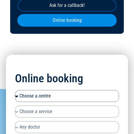
Ask for a callback!
Online booking
Online booking