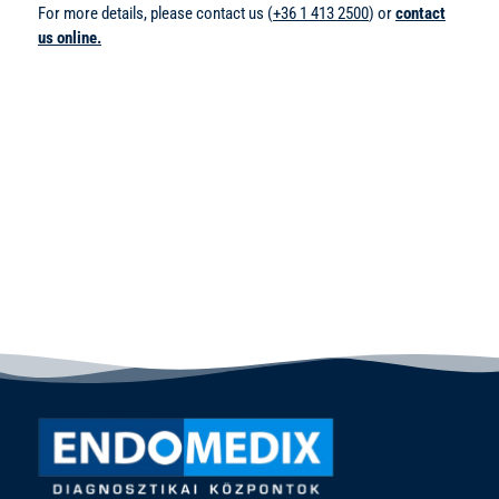
For more details, please contact us (
+36 1 413 2500
) or
contact
us online.