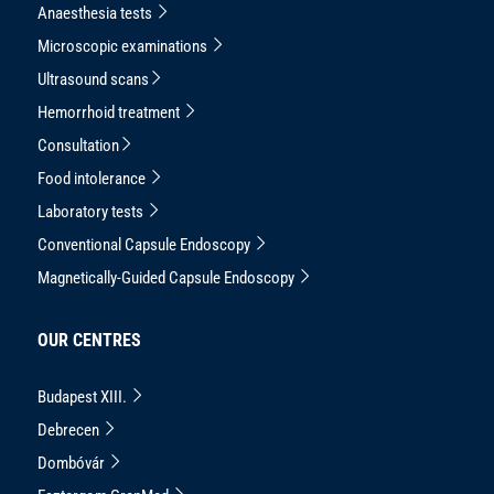
Anaesthesia tests
Microscopic examinations
Ultrasound scans
Hemorrhoid treatment
Consultation
Food intolerance
Laboratory tests
Conventional Capsule Endoscopy
Magnetically-Guided Capsule Endoscopy
OUR CENTRES
Budapest XIII.
Debrecen
Dombóvár