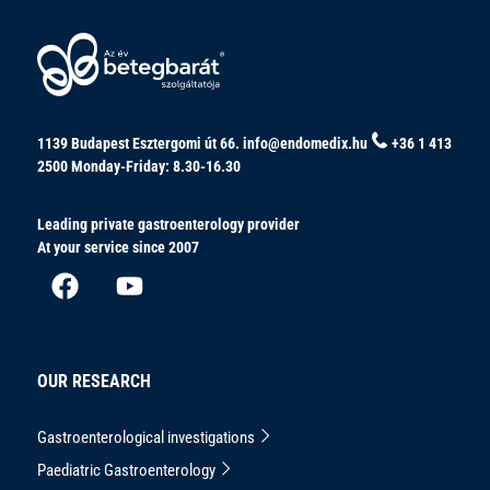
1139 Budapest Esztergomi út 66.
info@endomedix.hu
+36 1 413
2500
Monday-Friday: 8.30-16.30
Leading private gastroenterology provider
At your service since 2007
OUR RESEARCH
Gastroenterological investigations
Paediatric Gastroenterology