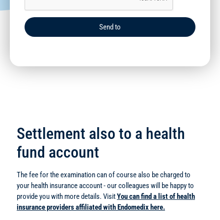
Send to
Settlement also to a health
fund account
The fee for the examination can of course also be charged to
your health insurance account - our colleagues will be happy to
provide you with more details. Visit
You can find a list of health
insurance providers affiliated with Endomedix here.