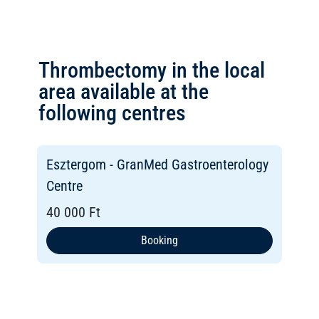
Thrombectomy in the local
area available at the
following centres
Esztergom - GranMed Gastroenterology
Centre
40 000 Ft
Booking