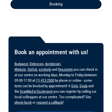
Booking
Book an appointment with us!
Budapest
,
Debrecen
,
dombóvári
,
Miskolc
,
Siófok
,
szolnoki
and
Veszprém
you can check in
at our centre on working days, Monday to Friday between
09:00-17:00 at
(1) 413-2500
by phone or online - some
tests can be booked by appointment! A
Győr
,
Gyula
and
the
GranMed in Esztergom
you can register by calling our
local colleagues at our centre. Too complicated? See
phone book
or
request a callback
!