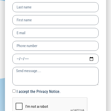
I accept the Privacy Notice.