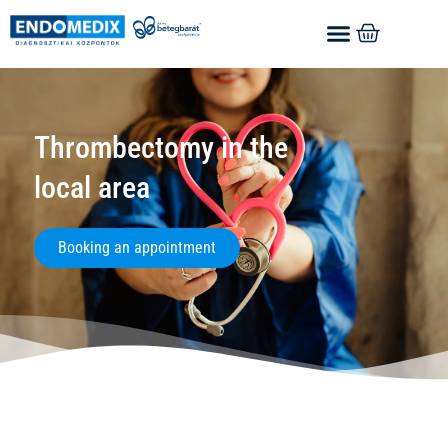
Thrombectomy in the
local area
Booking an appointment