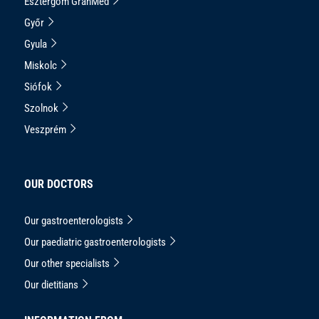
Esztergom GranMed
Győr
Gyula
Miskolc
Siófok
Szolnok
Veszprém
OUR DOCTORS
Our gastroenterologists
Our paediatric gastroenterologists
Our other specialists
Our dietitians