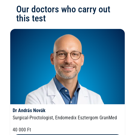
Our doctors who carry out
this test
Dr András Novák
Surgical-Proctologist, Endomedix Esztergom GranMed
40 000 Ft