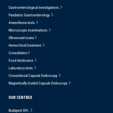
Gastroenterological investigations
Paediatric Gastroenterology
Anaesthesia tests
Microscopic examinations
Ultrasound scans
Hemorrhoid treatment
Consultation
Food intolerance
Laboratory tests
Conventional Capsule Endoscopy
Magnetically-Guided Capsule Endoscopy
OUR CENTRES
Budapest XIII.