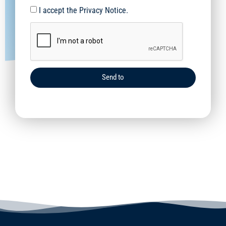
I accept the Privacy Notice.
Send to