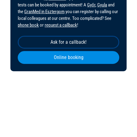
tests can be booked by appointment! A
Győr
,
Gyula
and
the
GranMed in Esztergom
you can register by calling our
local colleagues at our centre. Too complicated? See
phone book
or
request a callback
!
Ask for a callback!
Online booking