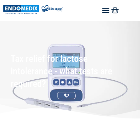
Tax relief for lactose
intolerance - what tests are
required?