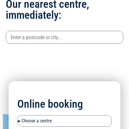
Our nearest centre,
immediately:
Online booking