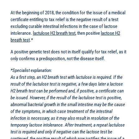
At the beginning of 2018, the condition for the issue of a medical
certificate entitling to tax relief is the negative result of a test
excluding curable intestinal infections in the case of lactose
intolerance.
lactulose H2 breath test
, then positive
lactose H2
breath test
.*
A positive genetic test does not in itself qualify for tax relief, as it
only confirms a predisposition, not the disease itself.
*Specialist explanation:
As a first step, an H2 breath test with lactulose is required. If the
result of the lactulose test is negative, a few days later a lactose
H2 breath test can be performed and, if positive, a certificate can
be issued. However, if the result of the lactulose test is positive,
abnormal bacterial growth in the small intestine may be the cause
of the symptoms, in which case treatment of the intestinal
infection is necessary, as it may also result in resolution of the
temporary lactose intolerance. After treatment, a repeat lactulose
test is required and only if negative can the lactose test be
continued, the positive result of which now justifies the issue of a