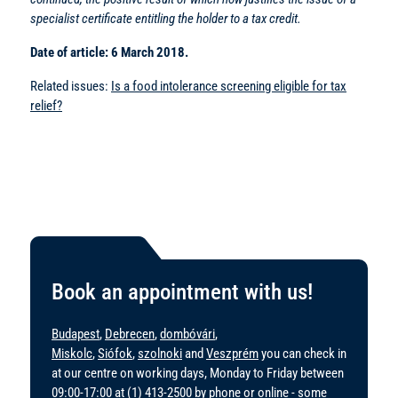
specialist certificate entitling the holder to a tax credit.
Date of article: 6 March 2018.
Related issues:
Is a food intolerance screening eligible for tax
relief?
Book an appointment with us!
Budapest
,
Debrecen
,
dombóvári
,
Miskolc
,
Siófok
,
szolnoki
and
Veszprém
you can check in
at our centre on working days, Monday to Friday between
09:00-17:00 at
(1) 413-2500
by phone or online - some