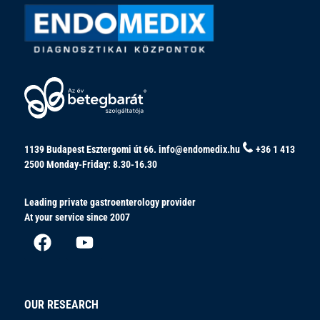
1139 Budapest Esztergomi út 66.
info@endomedix.hu
+36 1 413
2500
Monday-Friday: 8.30-16.30
Leading private gastroenterology provider
At your service since 2007
OUR RESEARCH