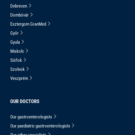
Debrecen
Dombóvár
Esztergom GranMed
Győr
Gyula
Miskolc
Siófok
Szolnok
Veszprém
OUR DOCTORS
Our gastroenterologists
Our paediatric gastroenterologists
Our other specialists