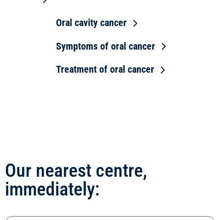
Oral cavity cancer
Symptoms of oral cancer
Treatment of oral cancer
Our nearest centre,
immediately: