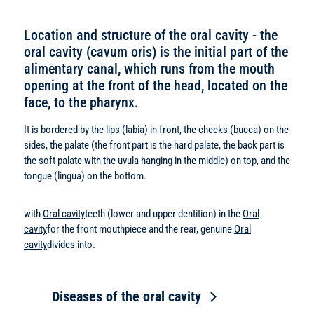
Location and structure of the oral cavity - the
oral cavity (cavum oris) is the initial part of the
alimentary canal, which runs from the mouth
opening at the front of the head, located on the
face, to the pharynx.
It is bordered by the lips (labia) in front, the cheeks (bucca) on the
sides, the palate (the front part is the hard palate, the back part is
the soft palate with the uvula hanging in the middle) on top, and the
tongue (lingua) on the bottom.
with
Oral cavity
teeth (lower and upper dentition) in the
Oral
cavity
for the front mouthpiece and the rear, genuine
Oral
cavity
divides into.
Diseases of the oral cavity