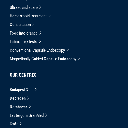
Ultrasound scans
Hemorrhoid treatment
Consultation
Food intolerance
Laboratory tests
Conventional Capsule Endoscopy
Magnetically-Guided Capsule Endoscopy
OUR CENTRES
Budapest XIII.
Debrecen
Dombóvár
Esztergom GranMed
Győr