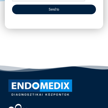
Send to