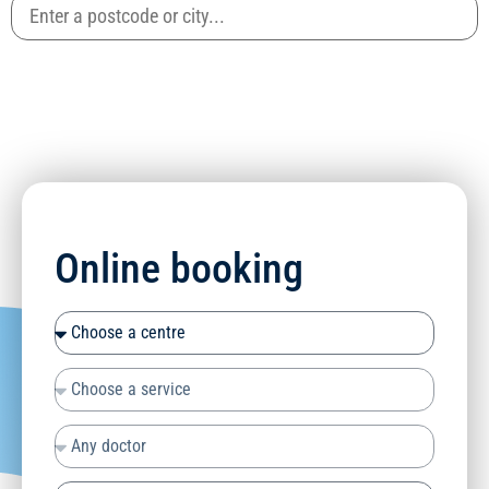
Online booking