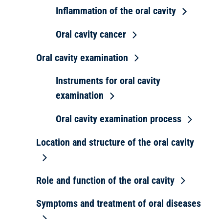
Inflammation of the oral cavity
Oral cavity cancer
Oral cavity examination
Instruments for oral cavity
examination
Oral cavity examination process
Location and structure of the oral cavity
Role and function of the oral cavity
Symptoms and treatment of oral diseases