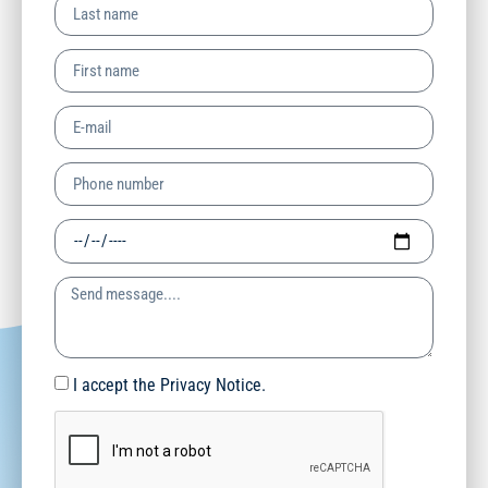
I accept the Privacy Notice.