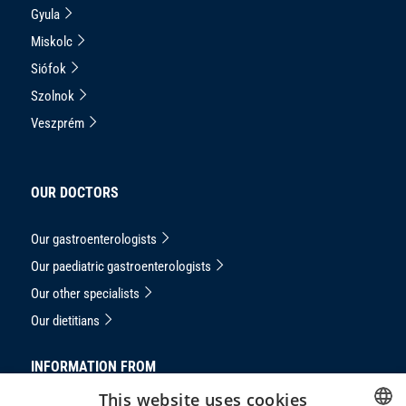
Gyula
Miskolc
Siófok
Szolnok
Veszprém
OUR DOCTORS
Our gastroenterologists
Our paediatric gastroenterologists
Our other specialists
Our dietitians
INFORMATION FROM
This website uses cookies