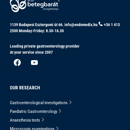
1139 Budapest Esztergomi út 66.
info@endomedix.hu
+36 1 413
2500
Monday-Friday: 8.30-16.30
Leading private gastroenterology provider
At your service since 2007
OUR RESEARCH
Gastroenterological investigations
Paediatric Gastroenterology
Anaesthesia tests
Microscopic examinations