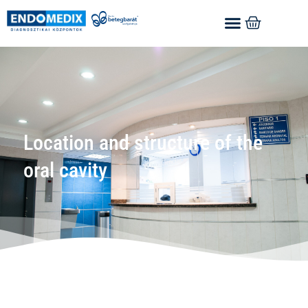
Location and structure of the
oral cavity