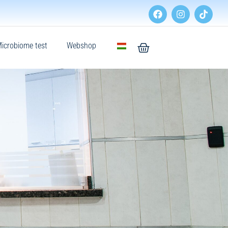
icrobiome test
Webshop