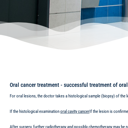
Oral cancer treatment - successful treatment of oral 
For oral lesions, the doctor takes a histological sample (biopsy) of the l
If the histological examination
oral cavity cancer
If the lesion is confir
After surgery, further radiotherapy and possibly chemotherapy may be nee