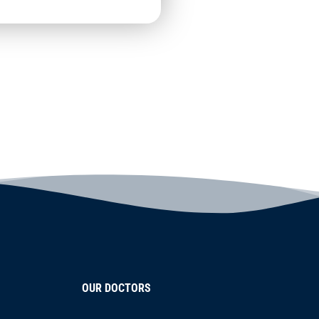
OUR DOCTORS