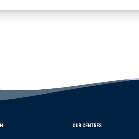
CH
OUR CENTRES