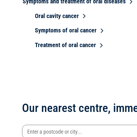
Symptoms and treatment of oral diseases
Oral cavity cancer
Symptoms of oral cancer
Treatment of oral cancer
Our nearest centre, imme