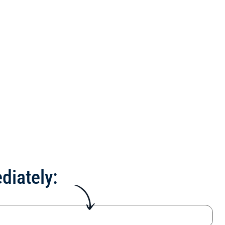
diately: