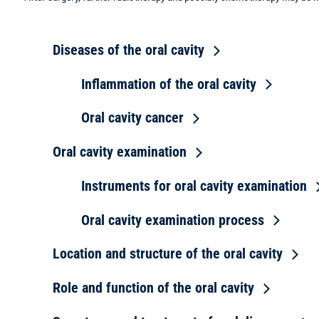
Diseases of the oral cavity
Inflammation of the oral cavity
Oral cavity cancer
Oral cavity examination
Instruments for oral cavity examination
Oral cavity examination process
Location and structure of the oral cavity
Role and function of the oral cavity