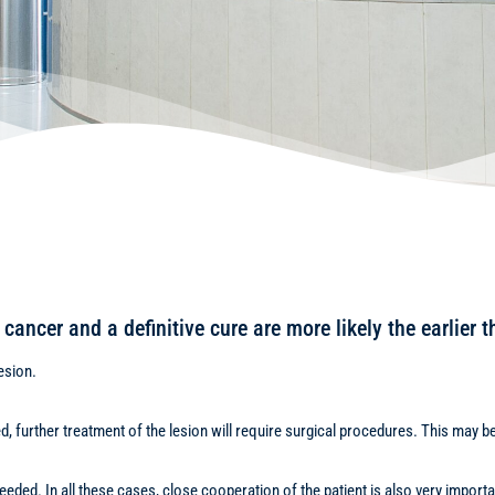
cancer and a definitive cure are more likely the earlier t
esion.
med, further treatment of the lesion will require surgical procedures. This may 
ded. In all these cases, close cooperation of the patient is also very importa