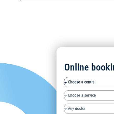
Online booki