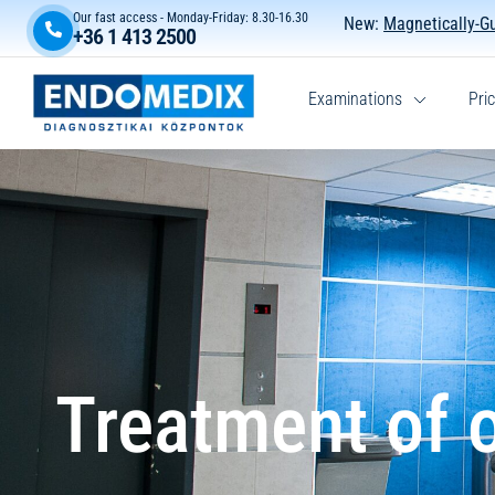
Our fast access - Monday-Friday: 8.30-16.30
New:
Magnetically-G
+36 1 413 2500
Examinations
Pric
Treatment of o