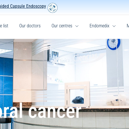
uided Capsule Endoscopy
e list
Our doctors
Our centres
Endomedix
M
ral cancer