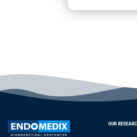
OUR RESEAR