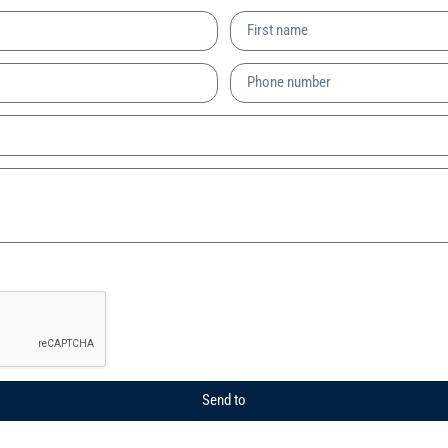
Send to