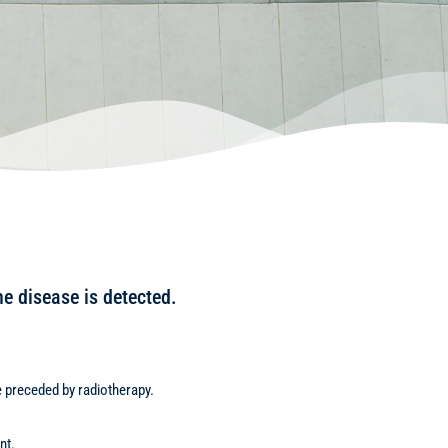
he disease is detected.
be preceded by radiotherapy.
nt.