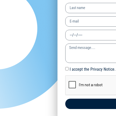
I accept the Privacy Notice.