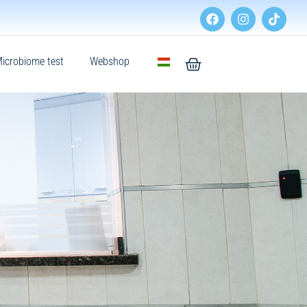
icrobiome test
Webshop