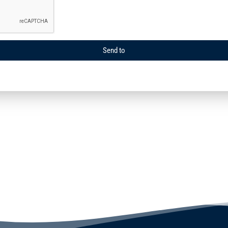
Send to