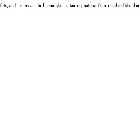
of fats, and it removes the haemoglobin staining material from dead red blood 