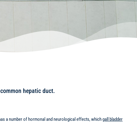
or common hepatic duct.
ne has a number of hormonal and neurological effects, which
gall bladder