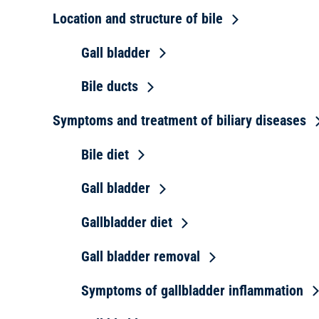
Location and structure of bile
Gall bladder
Bile ducts
Symptoms and treatment of biliary diseases
Bile diet
Gall bladder
Gallbladder diet
Gall bladder removal
Symptoms of gallbladder inflammation