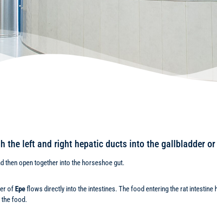
ugh the left and right hepatic ducts into the gallbladder 
d then open together into the horseshoe gut.
ber of
Epe
flows directly into the intestines. The food entering the rat intesti
 the food.