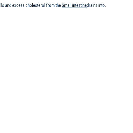
cells and excess cholesterol from the
Small intestine
drains into.