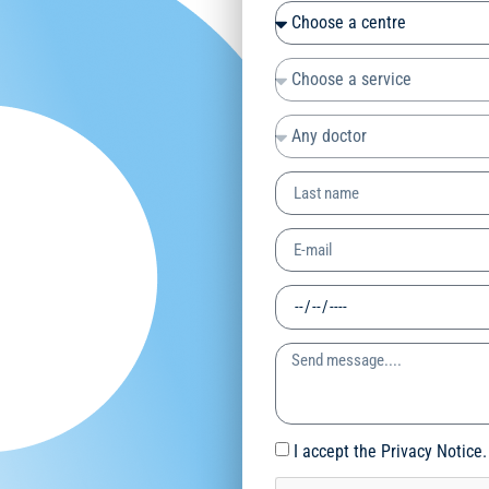
I accept the Privacy Notice.