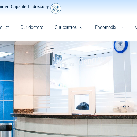
uided Capsule Endoscopy
e list
Our doctors
Our centres
Endomedix
M