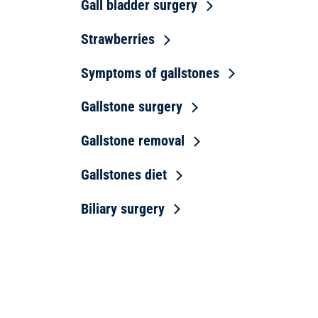
Gall bladder surgery
Strawberries
Symptoms of gallstones
Gallstone surgery
Gallstone removal
Gallstones diet
Biliary surgery