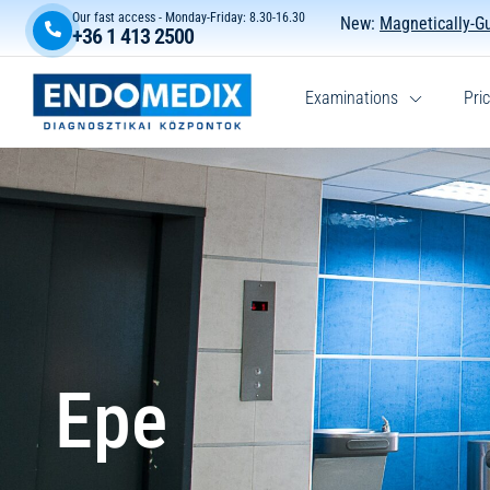
Our fast access - Monday-Friday: 8.30-16.30
New:
Magnetically-G
+36 1 413 2500
Examinations
Pric
Epe