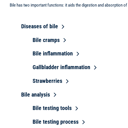
Bile has two important functions: it aids the digestion and absorption 
Diseases of bile
Bile cramps
Bile inflammation
Gallbladder inflammation
Strawberries
Bile analysis
Bile testing tools
Bile testing process