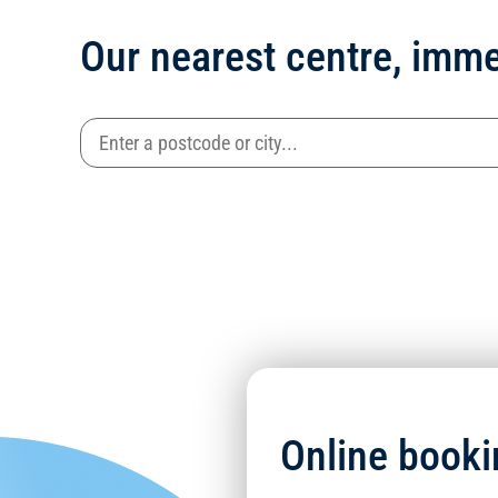
Our nearest centre, imme
Online booki