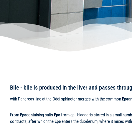
Bile - bile is produced in the liver and passes thro
with
Pancreas
-line at the Oddi sphincter merges with the common
Epe
an
From
Epe
containing salts
Epe
from
gall bladder
is stored in a small num
contracts, after which the
Epe
enters the duodenum, where it mixes with