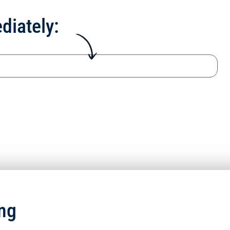
diately:
ng