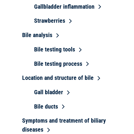
Gallbladder inflammation
Strawberries
Bile analysis
Bile testing tools
Bile testing process
Location and structure of bile
Gall bladder
Bile ducts
Symptoms and treatment of biliary
diseases