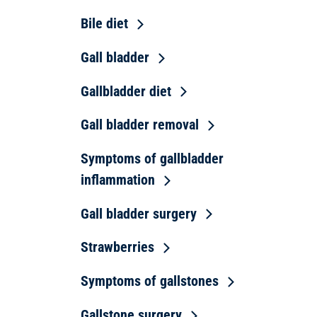
Bile diet
Gall bladder
Gallbladder diet
Gall bladder removal
Symptoms of gallbladder
inflammation
Gall bladder surgery
Strawberries
Symptoms of gallstones
Gallstone surgery