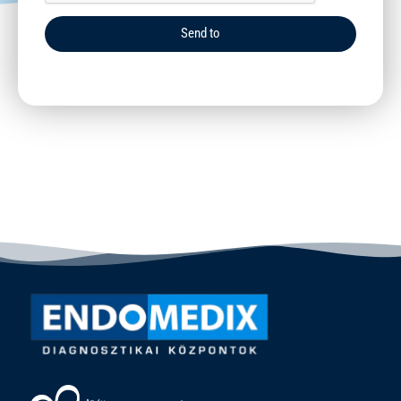
Send to