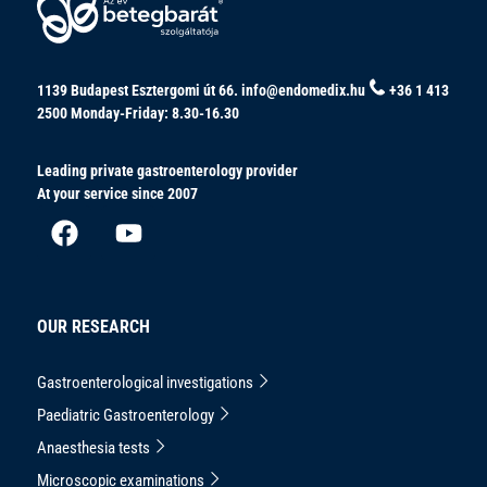
1139 Budapest Esztergomi út 66.
info@endomedix.hu
+36 1 413
2500
Monday-Friday: 8.30-16.30
Leading private gastroenterology provider
At your service since 2007
OUR RESEARCH
Gastroenterological investigations
Paediatric Gastroenterology
Anaesthesia tests
Microscopic examinations