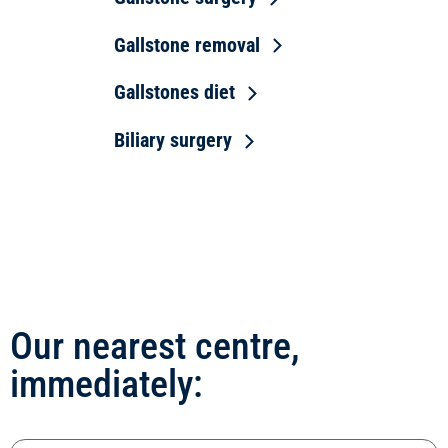
Gallstone removal
Gallstones diet
Biliary surgery
Our nearest centre,
immediately: