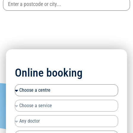
Online booking