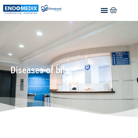
Diseases of bile