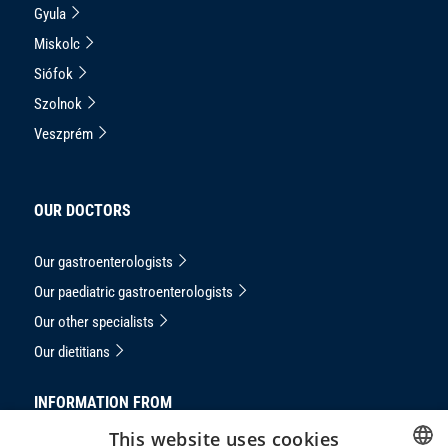
Gyula
Miskolc
Siófok
Szolnok
Veszprém
OUR DOCTORS
Our gastroenterologists
Our paediatric gastroenterologists
Our other specialists
Our dietitians
INFORMATION FROM
This website uses cookies