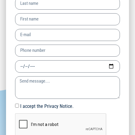
I accept the Privacy Notice.