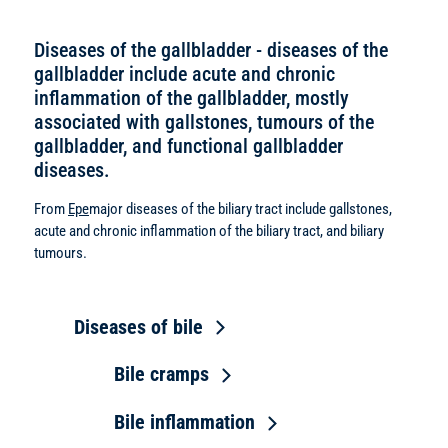
Diseases of the gallbladder - diseases of the
gallbladder include acute and chronic
inflammation of the gallbladder, mostly
associated with gallstones, tumours of the
gallbladder, and functional gallbladder
diseases.
From
Epe
major diseases of the biliary tract include gallstones,
acute and chronic inflammation of the biliary tract, and biliary
tumours.
Diseases of bile
Bile cramps
Bile inflammation