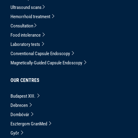
Ultrasound scans
Hemorrhoid treatment
Consultation
Food intolerance
Laboratory tests
Conventional Capsule Endoscopy
Magnetically-Guided Capsule Endoscopy
OUR CENTRES
Budapest XIII.
Debrecen
Dombóvár
Esztergom GranMed
Győr