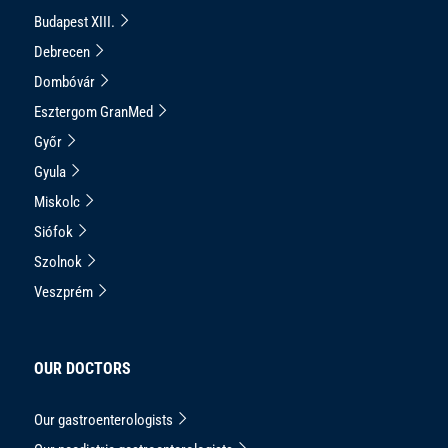
Budapest XIII.
Debrecen
Dombóvár
Esztergom GranMed
Győr
Gyula
Miskolc
Siófok
Szolnok
Veszprém
OUR DOCTORS
Our gastroenterologists