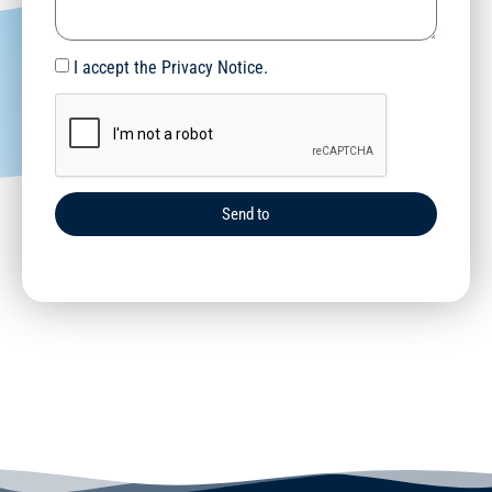
I accept the Privacy Notice.
Send to