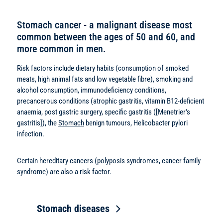
Stomach cancer - a malignant disease most
common between the ages of 50 and 60, and
more common in men.
Risk factors include dietary habits (consumption of smoked
meats, high animal fats and low vegetable fibre), smoking and
alcohol consumption, immunodeficiency conditions,
precancerous conditions (atrophic gastritis, vitamin B12-deficient
anaemia, post gastric surgery, specific gastritis ([Menetrier's
gastritis]), the
Stomach
benign tumours, Helicobacter pylori
infection.
Certain hereditary cancers (polyposis syndromes, cancer family
syndrome) are also a risk factor.
Stomach diseases