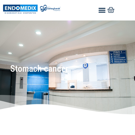
Stomach cancer