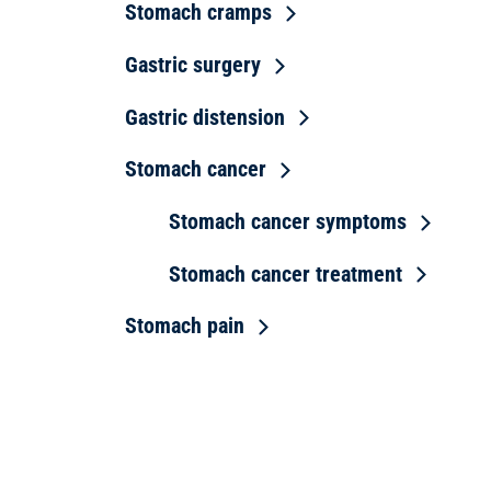
Stomach cramps
Gastric surgery
Gastric distension
Stomach cancer
Stomach cancer symptoms
Stomach cancer treatment
Stomach pain