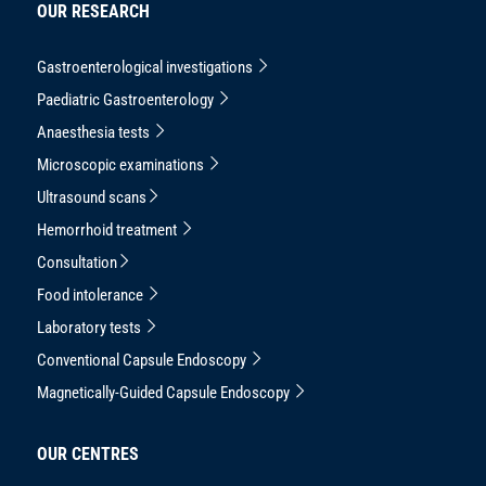
OUR RESEARCH
Gastroenterological investigations
Paediatric Gastroenterology
Anaesthesia tests
Microscopic examinations
Ultrasound scans
Hemorrhoid treatment
Consultation
Food intolerance
Laboratory tests
Conventional Capsule Endoscopy
Magnetically-Guided Capsule Endoscopy
OUR CENTRES