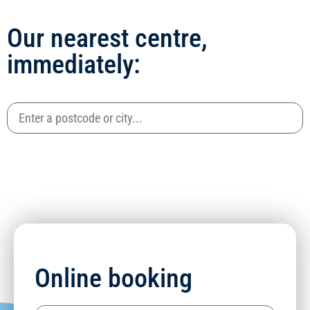
Our nearest centre,
immediately:
Online booking