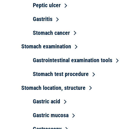
Peptic ulcer
Gastritis
Stomach cancer
Stomach examination
Gastrointestinal examination tools
Stomach test procedure
Stomach location, structure
Gastric acid
Gastric mucosa
Gastroscopy