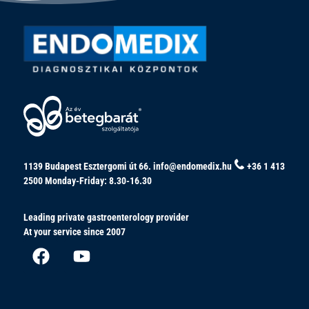
1139 Budapest Esztergomi út 66.
info@endomedix.hu
+36 1 413
2500
Monday-Friday: 8.30-16.30
Leading private gastroenterology provider
At your service since 2007