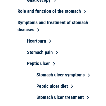
Role and function of the stomach
Symptoms and treatment of stomach
diseases
Heartburn
Stomach pain
Peptic ulcer
Stomach ulcer symptoms
Peptic ulcer diet
Stomach ulcer treatment